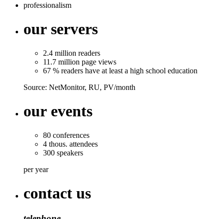
professionalism
our servers
2.4
million
readers
11.7
million
page views
67 % readers
have at least a high school education
Source: NetMonitor, RU, PV/month
our events
80
conferences
4
thous.
attendees
300
speakers
per year
contact us
telephone