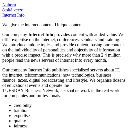
Nahoru
česká verze
Internet Info
We give the internet content. Unique content.
Our company
Internet Info
provides content with added value. We
offer expertise on the internet, conferences, seminars and training.
We introduce unique topics and provide context, basing our content
on the individuality of personalities and objectivity of information
with a precise impact. This is precisely why more than
2.4
million
people read the news servers of Internet Info every month.
Our company Internet Info publishes specialised servers about IT,
the internet, telecommunications, new technologies, business,
finance, taxes, digital broadcasting and lifestyle. We organise dozens
of educational events and operate the
TUESDAY Business Network, a social network in the real world
for companies and professionals.
credibility
tradition
expertise
quality
fairness