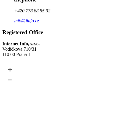
+420 778 88 55 02
info@iinfo.cz
Registered Office
Internet Info, s.r.o.
Vodičkova 710/31
110 00 Praha 1
+
–